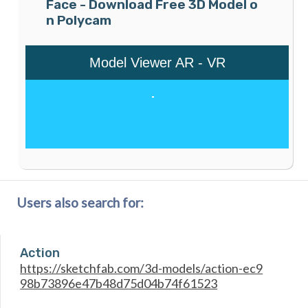
Face - Download Free 3D Model o
n Polycam
Users also search for:
Action
https://sketchfab.com/3d-models/action-ec9
98b73896e47b48d75d04b74f61523