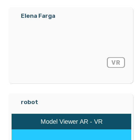
Elena Farga
robot