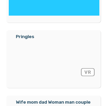
Pringles
Wife mom dad Woman man couple