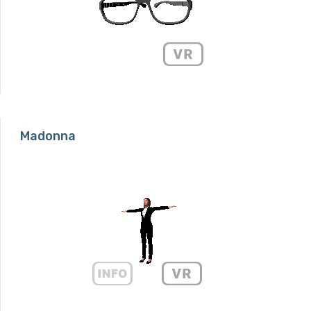
Madonna