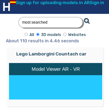
Error al insertar el registro:
HEADSKETCH
Sign up for uploading models in AR
Sign in
All
3D models
Websites
About 110 results in 4.46 seconds
Lego Lamborgini Countach car