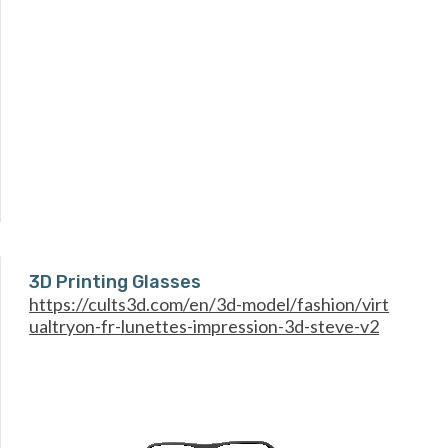
3D Printing Glasses
https://cults3d.com/en/3d-model/fashion/virt
ualtryon-fr-lunettes-impression-3d-steve-v2